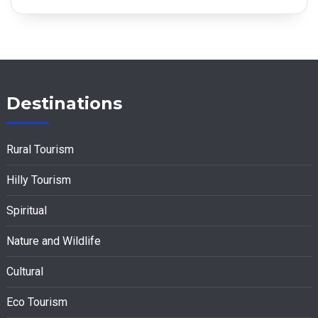
Destinations
Rural Tourism
Hilly Tourism
Spiritual
Nature and Wildlife
Cultural
Eco Tourism