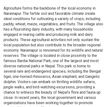
Agriculture forms the backbone of the local economy in
Narainapur. The fertile soil and favorable climate create
ideal conditions for cultivating a variety of crops, including
paddy, wheat, maize, vegetables, and fruits. The village also
has a flourishing dairy industry, with many households
engaged in rearing cattle and producing milk and dairy
products. These agricultural activities not only sustain the
local population but also contribute to the broader regional
economy. Narainapur is renowned for its wildlife and natural
reserves. The village is located in close proximity to the
famous Bardia National Park, one of the largest and most
diverse national parks in Nepal. This park is home to
several rare and endangered species, including the Bengal
tiger, one-horned rhinoceros, Asian elephant, and Gangetic
dolphin. Visitors can embark on thrilling wildlife safaris,
jungle walks, and bird-watching excursions, providing a
chance to witness the beauty of Nepal’s flora and fauna up
close. In recent years, the local government and various
organizations have been working together to promote