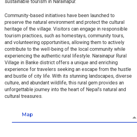
sustainable tourism in Narainapur.
Community-based initiatives have been launched to
preserve the natural environment and protect the cultural
heritage of the village. Visitors can engage in responsible
tourism practices, such as homestays, community tours,
and volunteering opportunities, allowing them to actively
contribute to the well-being of the local community while
experiencing the authentic rural lifestyle. Narainapur Rural
Village in Banke district offers a unique and enriching
experience for travelers seeking an escape from the hustle
and bustle of city life. With its stunning landscapes, diverse
culture, and abundant wildlife, this rural gem provides an
unforgettable journey into the heart of Nepal’s natural and
cultural treasures.
Map