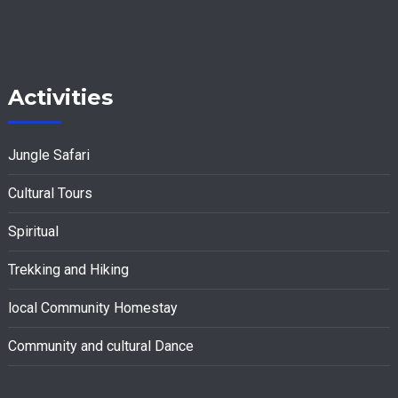
Activities
Jungle Safari
Cultural Tours
Spiritual
Trekking and Hiking
local Community Homestay
Community and cultural Dance