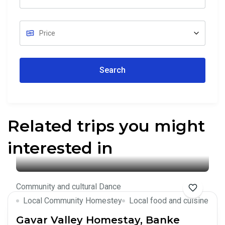
Search
Related trips you might
interested in
Community and cultural Dance
Local Community Homestey
Local food and cuisine
Gavar Valley Homestay, Banke