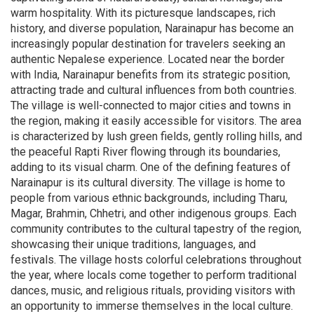
warm hospitality. With its picturesque landscapes, rich
history, and diverse population, Narainapur has become an
increasingly popular destination for travelers seeking an
authentic Nepalese experience. Located near the border
with India, Narainapur benefits from its strategic position,
attracting trade and cultural influences from both countries.
The village is well-connected to major cities and towns in
the region, making it easily accessible for visitors. The area
is characterized by lush green fields, gently rolling hills, and
the peaceful Rapti River flowing through its boundaries,
adding to its visual charm. One of the defining features of
Narainapur is its cultural diversity. The village is home to
people from various ethnic backgrounds, including Tharu,
Magar, Brahmin, Chhetri, and other indigenous groups. Each
community contributes to the cultural tapestry of the region,
showcasing their unique traditions, languages, and
festivals. The village hosts colorful celebrations throughout
the year, where locals come together to perform traditional
dances, music, and religious rituals, providing visitors with
an opportunity to immerse themselves in the local culture.