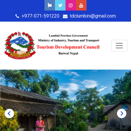
+977-071-591220
tdclumbini@gmail.com