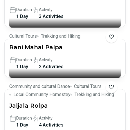
Duration
Activity
1 Day
3 Activities
Cultural Tours
Trekking and Hiking
Rani Mahal Palpa
Duration
Activity
1 Day
2 Activities
Community and cultural Dance
Cultural Tours
Local Community Homestey
Trekking and Hiking
Jaljala Rolpa
Duration
Activity
1 Day
4 Activities