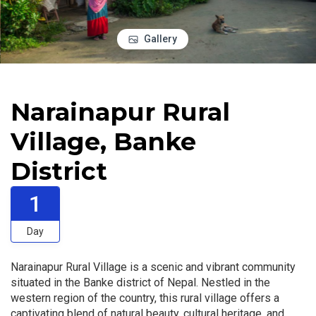
Gallery
Narainapur Rural
Village, Banke
District
1
Day
Narainapur Rural Village is a scenic and vibrant community
situated in the Banke district of Nepal. Nestled in the
western region of the country, this rural village offers a
captivating blend of natural beauty, cultural heritage, and