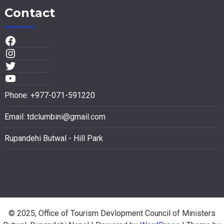
Contact
Phone: +977-071-591220
Email:
tdclumbini@gmail.com
Rupandehi Butwal - Hill Park
© 2025, Office of Tourism Devlopment Council of Ministers