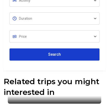
Search
Related trips you might
interested in