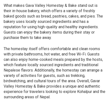
What makes Gava Valley Homestay & Bake stand out is
their in-house bakery, which offers a variety of freshly
baked goods such as bread, pastries, cakes, and pies. The
bakery uses locally sourced ingredients and has a
reputation for using high-quality and healthy ingredients.
Guests can enjoy the bakery items during their stay or
purchase them to take away.
The homestay itself offers comfortable and clean rooms
with private bathrooms, hot water, and free Wi-Fi. Guests
can also enjoy home-cooked meals prepared by the hosts,
which feature locally sourced ingredients and traditional
Nepalese flavors. Additionally, the homestay can arrange a
variety of activities for guests, such as trekking,
birdwatching, and cultural tours of the area. Overall, Gavar
Valley Homestay & Bake provides a unique and authentic
experience for travelers looking to explore Kohalpur and the
surrounding areas of Nepal.