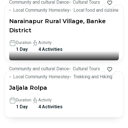
Community and cultural Dance
Cultural Tours
Local Community Homestey
Local food and cuisine
Narainapur Rural Village, Banke
District
Duration
Activity
1 Day
4 Activities
Community and cultural Dance
Cultural Tours
Local Community Homestey
Trekking and Hiking
Jaljala Rolpa
Duration
Activity
1 Day
4 Activities