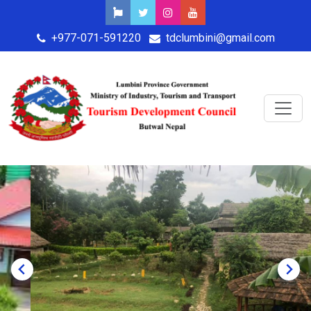
+977-071-591220
tdclumbini@gmail.com