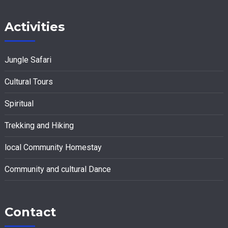
Activities
Jungle Safari
Cultural Tours
Spiritual
Trekking and Hiking
local Community Homestay
Community and cultural Dance
Contact