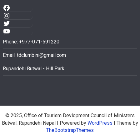
Phone: +977-071-591220
Email:
tdclumbini@gmail.com
Rupandehi Butwal - Hill Park
© 2025, Office of Tourism Devlopment Council of Ministers
Butwal, Rupandehi Nepal
| Powered by
WordPress
| Theme by
TheBootstrapThemes