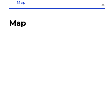
Map
Map