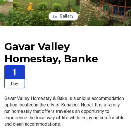
Gallery
Gavar Valley
Homestay, Banke
1
Day
Gavar Valley Homestay & Bake is a unique accommodation
option located in the city of Kohalpur, Nepal. It is a family-
run homestay that offers travelers an opportunity to
experience the local way of life while enjoying comfortable
and clean accommodations.