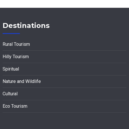
Destinations
Rural Tourism
Hilly Tourism
Spiritual
Nature and Wildlife
Cultural
Eco Tourism