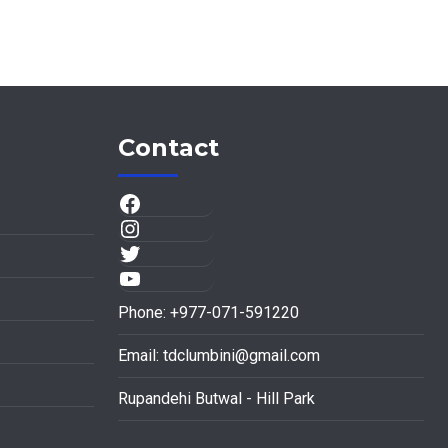
Contact
Phone: +977-071-591220
Email:
tdclumbini@gmail.com
Rupandehi Butwal - Hill Park