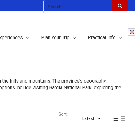
xperiences
Plan Your Trip
Practical Info
in the hills and mountains. The province’s geography,
tions include visiting Bardia National Park, exploring the
Sort :
Latest