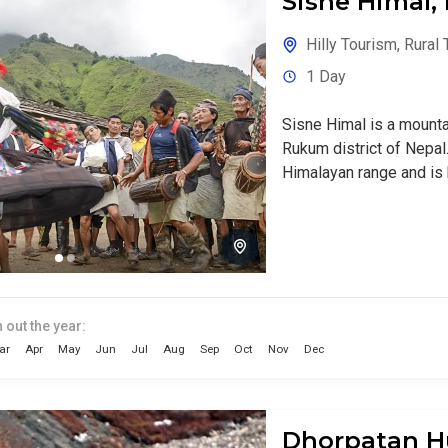
Sisne Himal
Hilly Tourism
,
Rural 
1 Day
Sisne Himal is a mounta
Rukum district of Nepal. 
Himalayan range and is k
 out the year:
ar
Apr
May
Jun
Jul
Aug
Sep
Oct
Nov
Dec
Dhorpatan H