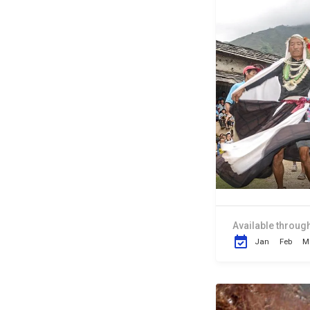
Available through
Jan
Feb
M