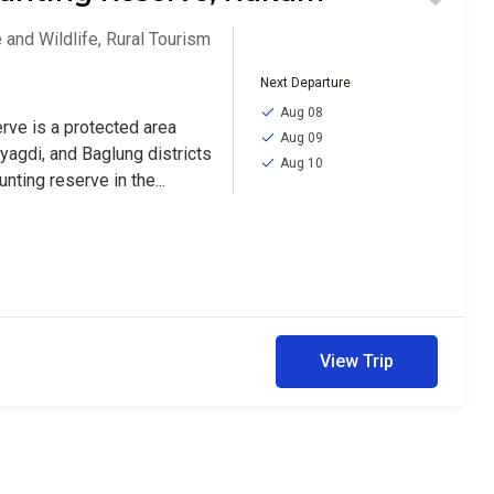
 and Wildlife
,
Rural Tourism
Next Departure
Aug 08
rve is a protected area
Aug 09
yagdi, and Baglung districts
Aug 10
unting reserve in the...
View Trip