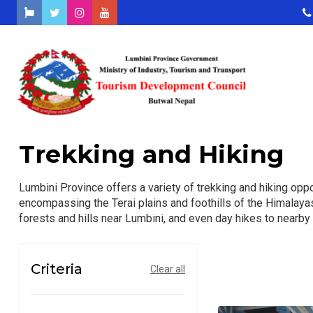
Trekking and Hiking
Lumbini Province offers a variety of trekking and hiking oppo
encompassing the Terai plains and foothills of the Himalayas
forests and hills near Lumbini, and even day hikes to nearby 
Criteria
Clear all