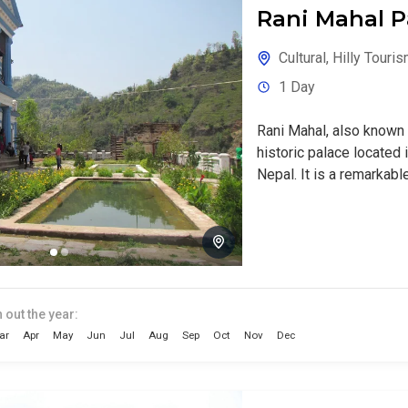
Rani Mahal P
Cultural
,
Hilly Touri
1 Day
Rani Mahal, also known 
historic palace located i
Nepal. It is a remarkable
 out the year:
ar
Apr
May
Jun
Jul
Aug
Sep
Oct
Nov
Dec