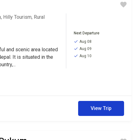
m
,
Hilly Tourism
,
Rural
Next Departure
Aug 08
iful and scenic area located
Aug 09
Aug 10
epal. It is situated in the
ntry,...
View Trip