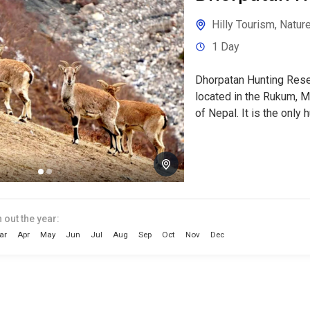
Hilly Tourism
,
Nature
1 Day
Dhorpatan Hunting Rese
located in the Rukum, M
of Nepal. It is the only h
 out the year:
ar
Apr
May
Jun
Jul
Aug
Sep
Oct
Nov
Dec