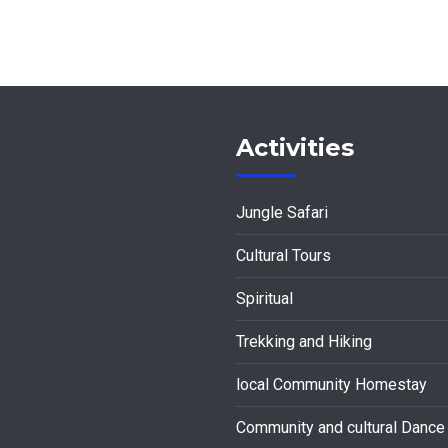
Activities
Jungle Safari
Cultural Tours
Spiritual
Trekking and Hiking
local Community Homestay
Community and cultural Dance