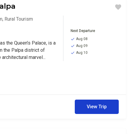
alpa
sm
,
Rural Tourism
Next Departure
Aug 08
as the Queen’s Palace, is a
Aug 09
n the Palpa district of
Aug 10
 architectural marvel...
View Trip