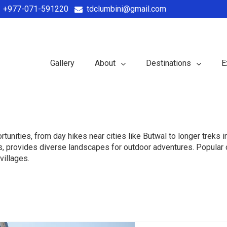
+977-071-591220
tdclumbini@gmail.com
Gallery
About
Destinations
E
rtunities, from day hikes near cities like Butwal to longer treks 
, provides diverse landscapes for outdoor adventures. Popular op
villages.