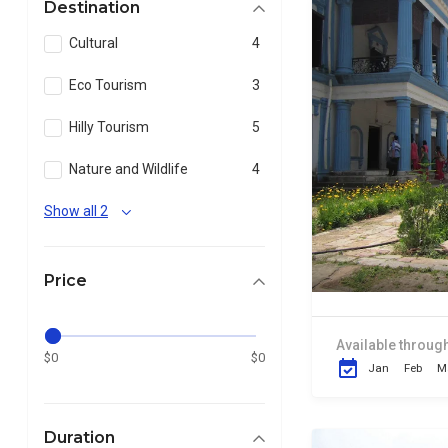
Destination
Cultural
4
Eco Tourism
3
Hilly Tourism
5
Nature and Wildlife
4
Show all 2
Price
Available through
$0
$0
Jan
Feb
M
Duration