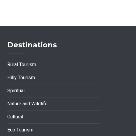
Destinations
Rural Tourism
Hilly Tourism
Spiritual
Nature and Wildlife
Cultural
Eco Tourism