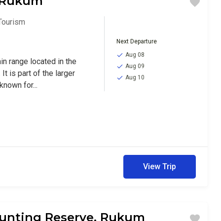
, Rukum
Tourism
Next Departure
Aug 08
in range located in the
Aug 09
It is part of the larger
Aug 10
nown for...
View Trip
unting Reserve, Rukum