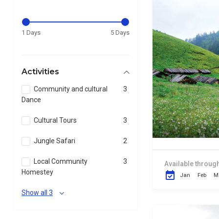
1 Days
5 Days
Activities
Community and cultural
3
Dance
Cultural Tours
3
Jungle Safari
2
Local Community
3
Available through
Homestey
Jan
Feb
M
Show all 3