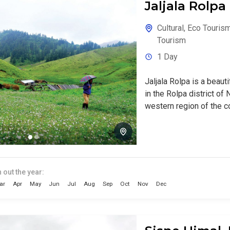
Jaljala Rolpa
Cultural
,
Eco Touris
Tourism
1 Day
Jaljala Rolpa is a beaut
in the Rolpa district of N
western region of the cou
 out the year:
ar
Apr
May
Jun
Jul
Aug
Sep
Oct
Nov
Dec