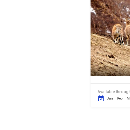
Available through
Jan
Feb
M