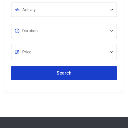
Search