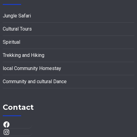
Jungle Safari
Cultural Tours
Spiritual
Trekking and Hiking
local Community Homestay
Community and cultural Dance
Contact