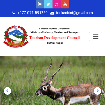
+977-071-591220
tdclumbini@gmail.com