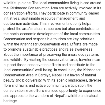
wildlife up close. The local communities living in and around
the Krishnasar Conservation Area are actively involved in its
conservation efforts. They participate in community-based
initiatives, sustainable resource management, and
ecotourism activities. This involvement not only helps
protect the area’s natural resources but also contributes to
the socio-economic development of the local communities.
Conservation and responsible tourism are key priorities
within the Krishnasar Conservation Area. Efforts are made
to promote sustainable practices and raise awareness
about the importance of preserving the area’s ecosystems
and wildlife. By visiting the conservation area, travelers can
support these conservation efforts and contribute to the
local communities’ well-being. In conclusion, the Krishnasar
Conservation Area in Bardiya, Nepal, is a haven of natural
beauty and biodiversity. With its scenic landscapes, diverse
flora and fauna, and active community participation, the
conservation area offers a unique opportunity to experience
and appreciate the wonders of Nepal’s wildlife and natural
heritage.