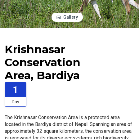
Gallery
Krishnasar
Conservation
Area, Bardiya
1
Day
The Krishnasar Conservation Area is a protected area
located in the Bardiya district of Nepal. Spanning an area of
approximately 32 square kilometers, the conservation area
is renowned for its diverse ecosystems, rich biodiversity,