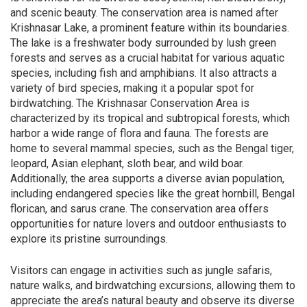
and scenic beauty. The conservation area is named after
Krishnasar Lake, a prominent feature within its boundaries.
The lake is a freshwater body surrounded by lush green
forests and serves as a crucial habitat for various aquatic
species, including fish and amphibians. It also attracts a
variety of bird species, making it a popular spot for
birdwatching. The Krishnasar Conservation Area is
characterized by its tropical and subtropical forests, which
harbor a wide range of flora and fauna. The forests are
home to several mammal species, such as the Bengal tiger,
leopard, Asian elephant, sloth bear, and wild boar.
Additionally, the area supports a diverse avian population,
including endangered species like the great hornbill, Bengal
florican, and sarus crane. The conservation area offers
opportunities for nature lovers and outdoor enthusiasts to
explore its pristine surroundings.
Visitors can engage in activities such as jungle safaris,
nature walks, and birdwatching excursions, allowing them to
appreciate the area’s natural beauty and observe its diverse