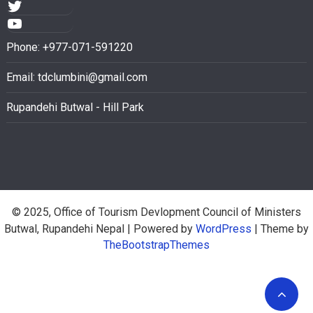
Phone: +977-071-591220
Email:
tdclumbini@gmail.com
Rupandehi Butwal - Hill Park
© 2025, Office of Tourism Devlopment Council of Ministers
Butwal, Rupandehi Nepal
| Powered by
WordPress
| Theme by
TheBootstrapThemes