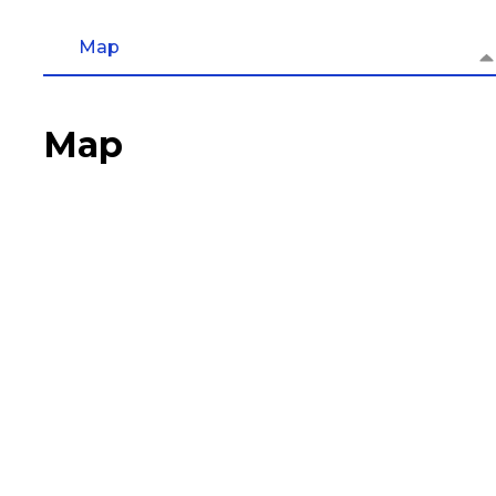
Map
Map