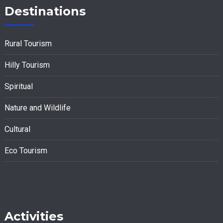
Destinations
Rural Tourism
Hilly Tourism
Spiritual
Nature and Wildlife
Cultural
Eco Tourism
Activities