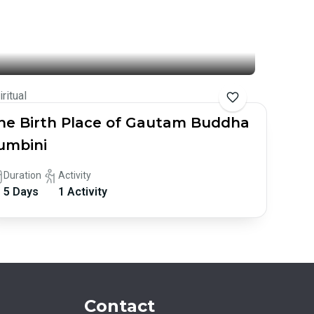
iritual
he Birth Place of Gautam Buddha
umbini
Duration
Activity
5 Days
1 Activity
Contact