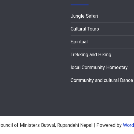
Jungle Safari
Cultural Tours
Spiritual
Trekking and Hiking
local Community Homestay
Community and cultural Dance
ouncil of Ministers Butwal, Rupandehi Nepal
| Powered by
Word