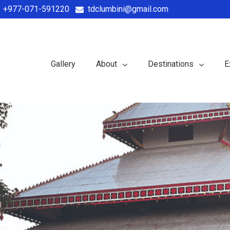
+977-071-591220
tdclumbini@gmail.com
Gallery
About
Destinations
E