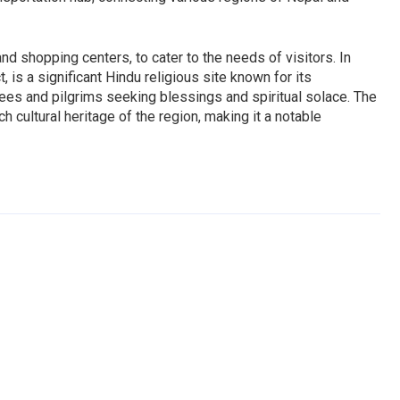
and shopping centers, to cater to the needs of visitors. In
is a significant Hindu religious site known for its
otees and pilgrims seeking blessings and spiritual solace. The
h cultural heritage of the region, making it a notable