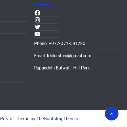
Phone: +977-071-591220
Email:
tdclumbini@gmail.com
Rupandehi Butwal - Hill Park
Press
| Theme by
TheBootstrapThemes