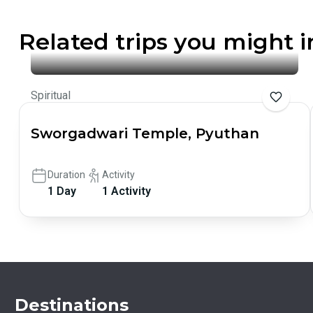
Related trips you might i
Spiritual
Sworgadwari Temple, Pyuthan
Duration
Activity
1 Day
1 Activity
Destinations