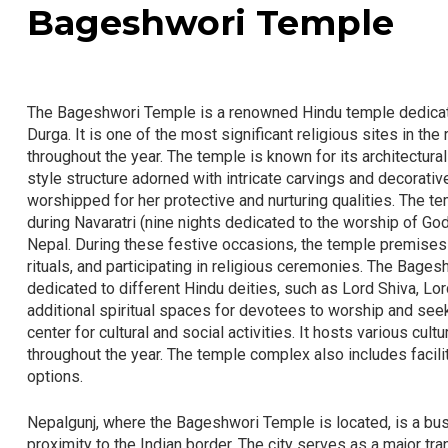
Bageshwori Temple
The Bageshwori Temple is a renowned Hindu temple dedicat
Durga. It is one of the most significant religious sites in th
throughout the year. The temple is known for its architectural
style structure adorned with intricate carvings and decorat
worshipped for her protective and nurturing qualities. The te
during Navaratri (nine nights dedicated to the worship of Go
Nepal. During these festive occasions, the temple premises
rituals, and participating in religious ceremonies. The Ba
dedicated to different Hindu deities, such as Lord Shiva, 
additional spiritual spaces for devotees to worship and seek 
center for cultural and social activities. It hosts various cu
throughout the year. The temple complex also includes facili
options.
Nepalgunj, where the Bageshwori Temple is located, is a bustl
proximity to the Indian border. The city serves as a major tr