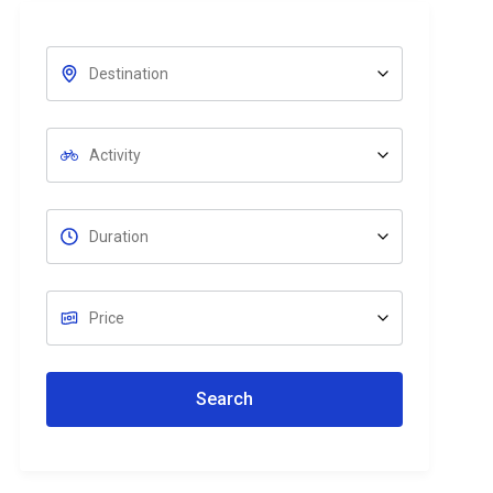
Search