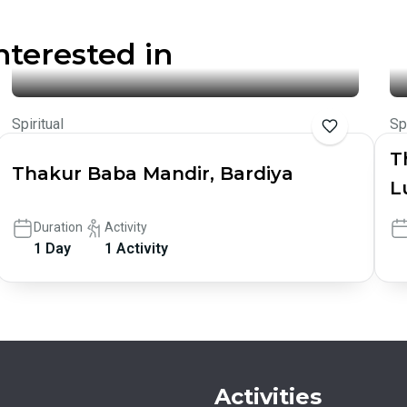
nterested in
Spiritual
Sp
T
Thakur Baba Mandir, Bardiya
L
Duration
Activity
1 Day
1 Activity
Activities