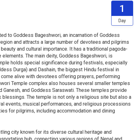
1
Day
ed to Goddess Bageshwori, an incarnation of Goddess
e region and attracts a large number of devotees and pilgrims
 beauty and cultural importance. It has a traditional pagoda-
ive elements. The main deity, Goddess Bageshwori, is
mple holds special significance during festivals, especially
ddess Durga) and Dashain, the biggest Hindu festival in
 come alive with devotees offering prayers, performing
geshwori Temple complex also houses several smaller temples
Lord Ganesh, and Goddess Saraswati. These temples provide
blessings. The temple is not only a religious site but also a
ltural events, musical performances, and religious processions
ties for pilgrims, including accommodation and dining
ing city known for its diverse cultural heritage and
ansportation hub, connecting various regions of Nepal and