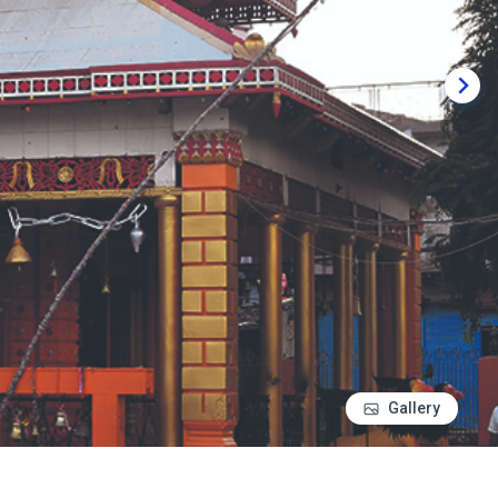
Gallery