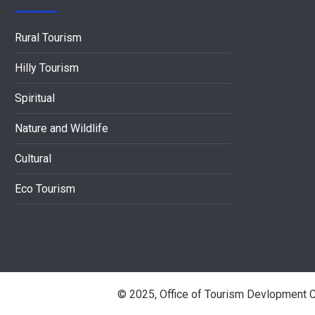
Rural Tourism
Hilly Tourism
Spiritual
Nature and Wildlife
Cultural
Eco Tourism
© 2025, Office of Tourism Devlopment C