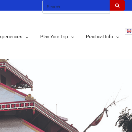
xperiences
Plan Your Trip
Practical Info