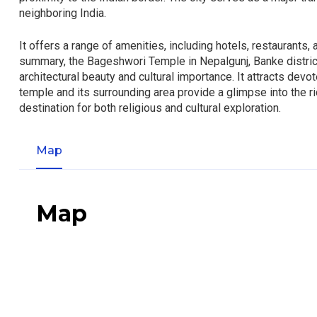
neighboring India.
It offers a range of amenities, including hotels, restaurants, 
summary, the Bageshwori Temple in Nepalgunj, Banke district, 
architectural beauty and cultural importance. It attracts dev
temple and its surrounding area provide a glimpse into the ric
destination for both religious and cultural exploration.
Map
Map