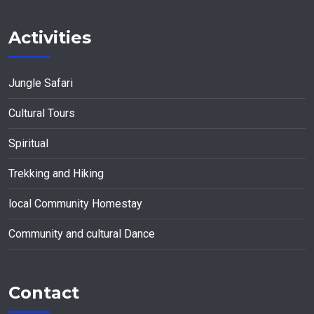
Activities
Jungle Safari
Cultural Tours
Spiritual
Trekking and Hiking
local Community Homestay
Community and cultural Dance
Contact