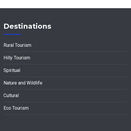
Destinations
Rural Tourism
Hilly Tourism
Spiritual
Nature and Wildlife
Cultural
Eco Tourism