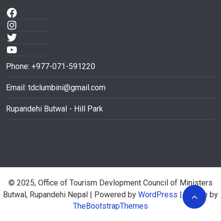
Phone: +977-071-591220
Email:
tdclumbini@gmail.com
Rupandehi Butwal - Hill Park
© 2025, Office of Tourism Devlopment Council of Ministers
Butwal, Rupandehi Nepal
| Powered by
WordPress
| Theme by
TheBootstrapThemes