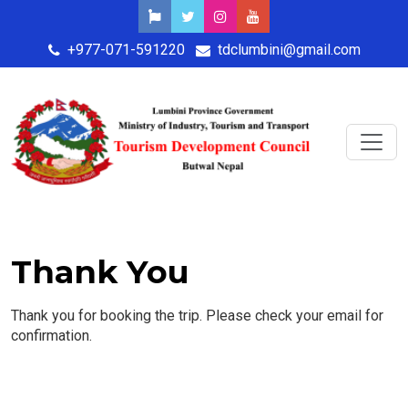
+977-071-591220
tdclumbini@gmail.com
Thank You
Thank you for booking the trip. Please check your email for
confirmation.